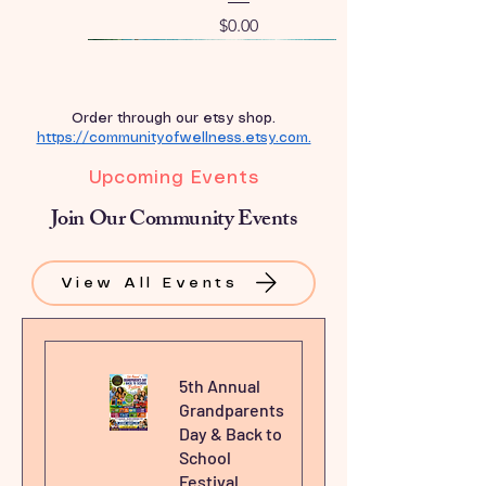
Price
$0.00
New Arrival
Order through our etsy shop.
https://communityofwellness.etsy.com.
Upcoming Events
Join Our Community Events
View All Events
5th Annual
Grandparents
Day & Back to
School
Festival