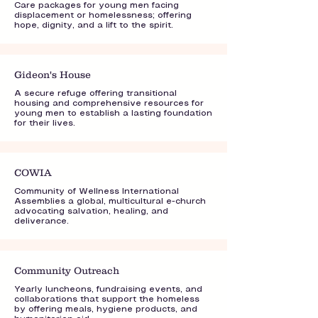
Care packages for young men facing
displacement or homelessness; offering
hope, dignity, and a lift to the spirit.
Gideon's House
A secure refuge offering transitional
housing and comprehensive resources for
young men to establish a lasting foundation
for their lives.
COWIA
Community of Wellness International
Assemblies a global, multicultural e-church
advocating salvation, healing, and
deliverance.
Community Outreach
Yearly luncheons, fundraising events, and
collaborations that support the homeless
by offering meals, hygiene products, and