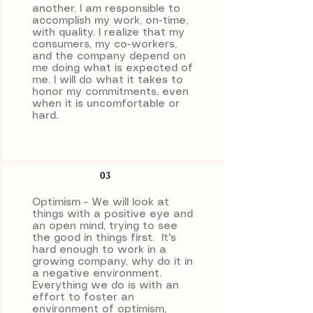
another. I am responsible to
accomplish my work, on-time,
with quality. I realize that my
consumers, my co-workers,
and the company depend on
me doing what is expected of
me. I will do what it takes to
honor my commitments, even
when it is uncomfortable or
hard.
03
Optimism - We will look at
things with a positive eye and
an open mind, trying to see
the good in things first. It's
hard enough to work in a
growing company, why do it in
a negative environment.
Everything we do is with an
effort to foster an
environment of optimism,