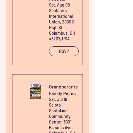
Sat, Aug 08
Heaven's Harvest - Raw Wildcrafted Organic Sea
Seafarers
International
Moss
Union, 2800 S
High St,
Price
$0.00
Columbus, OH
43207, USA
RSVP
Grandparents
Family Picnic
Sat, Jul 18
Scioto
Southland
Community
Center, 3901
Parsons Ave,