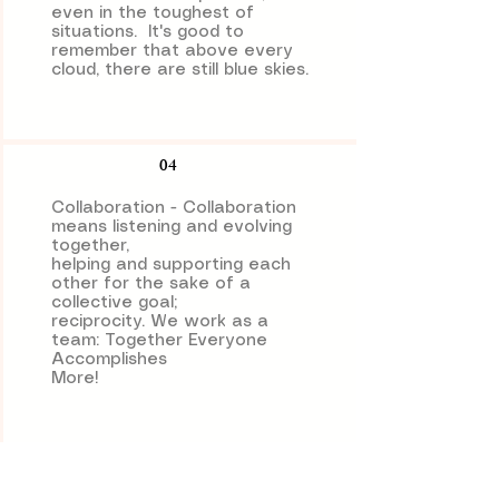
even in the toughest of
situations. It's good to
remember that above every
cloud, there are still blue skies.
04
Collaboration - Collaboration
means listening and evolving
together,
helping and supporting each
other for the sake of a
collective goal;
reciprocity. We work as a
team: Together Everyone
Accomplishes
More!
05