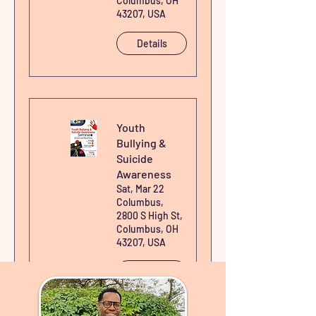
Columbus, OH
43207, USA
Details
Youth
Bullying &
Suicide
Awareness
Sat, Mar 22
Columbus,
2800 S High St,
Columbus, OH
43207, USA
Details