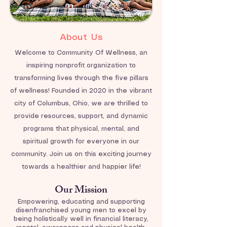
About Us
Welcome to Community Of Wellness, an
inspiring nonprofit organization to
transforming lives through the five pillars
of wellness! Founded in 2020 in the vibrant
city of Columbus, Ohio, we are thrilled to
provide resources, support, and dynamic
programs that physical, mental, and
spiritual growth for everyone in our
community. Join us on this exciting journey
towards a healthier and happier life!
Our Mission
Empowering, educating and supporting
disenfranchised young men to excel by
being holistically well in financial literacy,