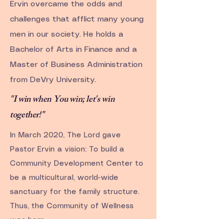
Ervin overcame the odds and
challenges that afflict many young
men in our society. He holds a
Bachelor of Arts in Finance and a
Master of Business Administration
from DeVry University.
"I win when You win; let's win
together!"
In March 2020, The Lord gave
Pastor Ervin a vision: To build a
Community Development Center to
be a multicultural, world-wide
sanctuary for the family structure.
Thus, the Community of Wellness