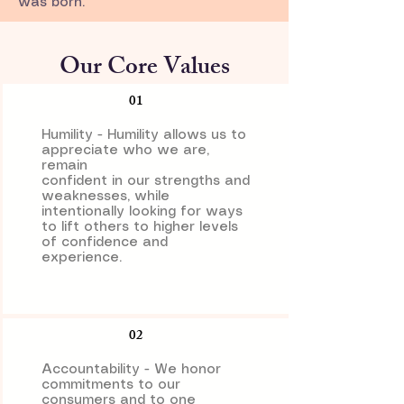
was born.
Our Core Values
01
Humility - Humility allows us to
appreciate who we are,
remain
confident in our strengths and
weaknesses, while
intentionally looking for ways
to lift others to higher levels
of confidence and
experience.
02
Accountability - We honor
commitments to our
consumers and to one