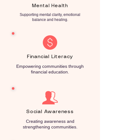
Mental Health
Supporting mental clarity, emotional
balance and healing.
Financial Literacy
Empowering communities through
financial education.
Social Awareness
Creating awareness and
strengthening communities.