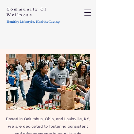
Community Of
Wellness
Healthy Lifestyle, Healthy Living
Based in Columbus, Ohio, and Louisville, KY,
we are dedicated to fostering consistent