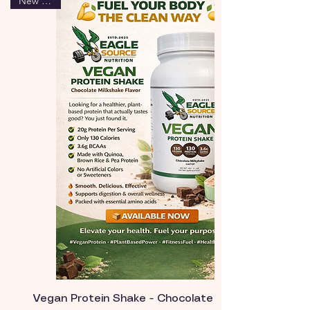
New Arrival
Vegan Protein Shake - Chocolate Milk Flavor