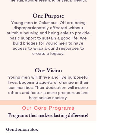
mental, awareness and physical health.
Our Purpose
Young men in Columbus, OH are being
disproportionately affected without
suitable housing and being able to provide
basic support to sustain a good life. We
build bridges for young men to have
access to wrap around resources to
create a legacy.
Our Vision
Young men will thrive and live purposeful
lives, becoming agents of change in their
communities. Their dedication will inspire
others and foster a more prosperous and
harmonious society.
Our Core Programs
Programs that make a lasting difference!
Gentlemen Box