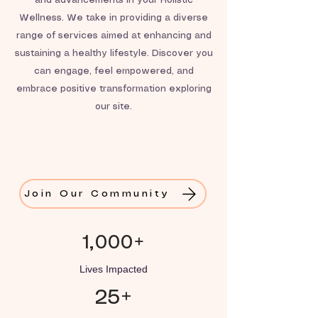
and advancements in your Holistic
Wellness. We take in providing a diverse
range of services aimed at enhancing and
sustaining a healthy lifestyle. Discover you
can engage, feel empowered, and
embrace positive transformation exploring
our site.
Join Our Community
1,000+
Lives Impacted
25+