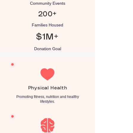
Community Events
200+
Families Housed
$1M+
Donation Goal
Physical Health
Promoting fitness, nutrition and healthy
lifestyles.