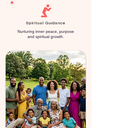
Spiritual Guidance
Nurturing inner peace, purpose
and spiritual growth.