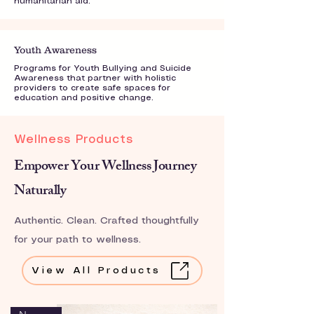
humanitarian aid.
Youth Awareness
Programs for Youth Bullying and Suicide
Awareness that partner with holistic
providers to create safe spaces for
education and positive change.
Wellness Products
Empower Your Wellness Journey
Naturally
Authentic. Clean. Crafted thoughtfully
for your path to wellness.
View All Products