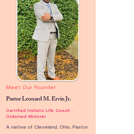
Community of Wellness
International Assemblies
The worldwide multi-cultural
sanctuary for the family structure.
Meet Our Founder
Pastor Leonard M. Ervin Jr.
Certified Holistic Life Coach ·
Ordained Minister
A native of Cleveland, Ohio, Pastor