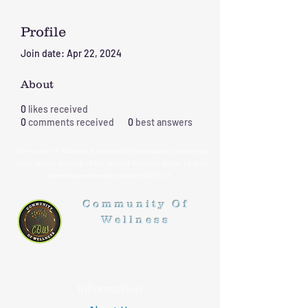
Profile
Join date: Apr 22, 2024
About
0
likes received
0
comments received
0
best answers
Community Of Wellness is a non-profit organization tax-exempt
under section 501(c)(3) of the Internal Revenue Code Federal
Identification Number
88-0893524
501c3
Community Of
Wellness
Healthy Lifestyle, Healthy
Living
Information