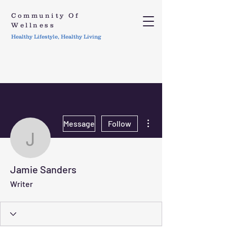
Community Of
Wellness
Healthy Lifestyle, Healthy Living
More actions
Message
Follow
Jamie Sanders
Jamie Sanders
Writer